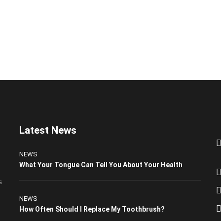
Latest News
NEWS
What Your Tongue Can Tell You About Your Health
s
NEWS
How Often Should I Replace My Toothbrush?