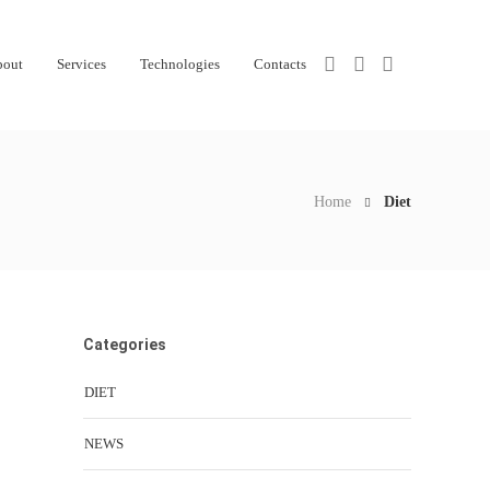
bout
Services
Technologies
Contacts
Home
Diet
Categories
DIET
NEWS