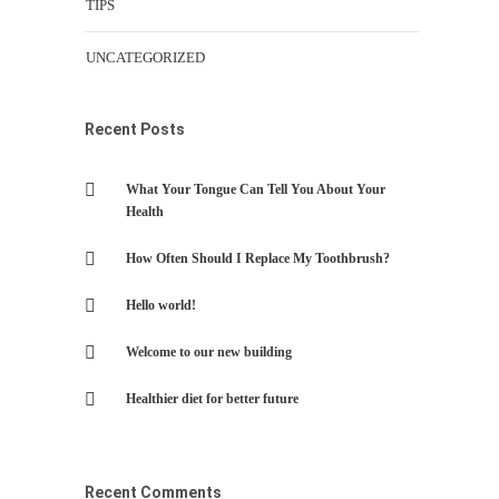
TIPS
UNCATEGORIZED
Recent Posts
What Your Tongue Can Tell You About Your
Health
How Often Should I Replace My Toothbrush?
Hello world!
Welcome to our new building
Healthier diet for better future
Recent Comments