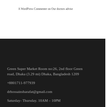
A WordPress Commenter
on
Our doctors advise
Green Super Market Room no:26, 2nd floor Green
road, Dhaka (3.29 mi) Dhaka, Bangladesh 1209
+8801711-977939
drhossainsharafat@gmail.com
Saturday- Thursday. 10AM – 10PM