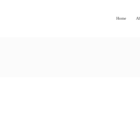
Home
A