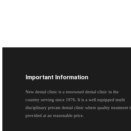
Important Information
New dental clinic is a renowned dental clinic in the
country serving since 1976. It is a well equipped multi
disciplinary private dental clinic where quality treatment i
provided at an reasonable price.