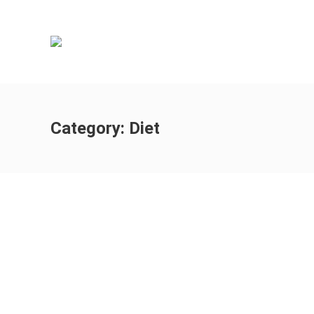
Category:
Diet