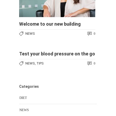
Welcome to our new building
NEWS
0
Test your blood pressure on the go
NEWS
TIPS
,
0
Categories
DIET
NEWS