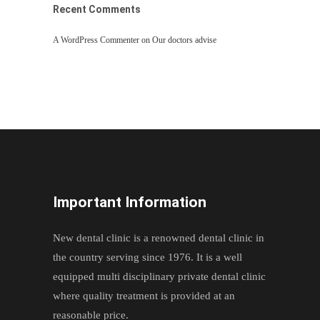
Recent Comments
A WordPress Commenter
on
Our doctors advise
Important Information
New dental clinic is a renowned dental clinic in
the country serving since 1976. It is a well
equipped multi disciplinary private dental clinic
where quality treatment is provided at an
reasonable price.