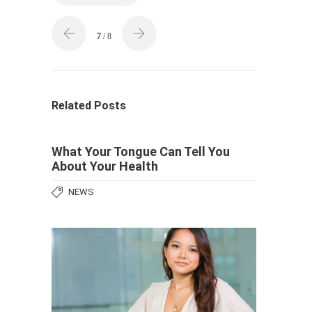
7
/ 8
Related Posts
What Your Tongue Can Tell You
About Your Health
NEWS