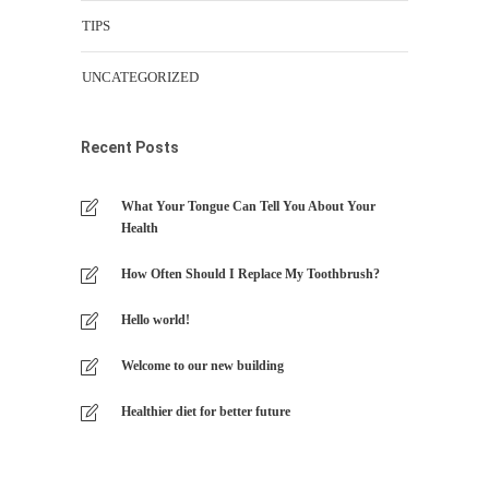
TIPS
UNCATEGORIZED
Recent Posts
What Your Tongue Can Tell You About Your
Health
How Often Should I Replace My Toothbrush?
Hello world!
Welcome to our new building
Healthier diet for better future