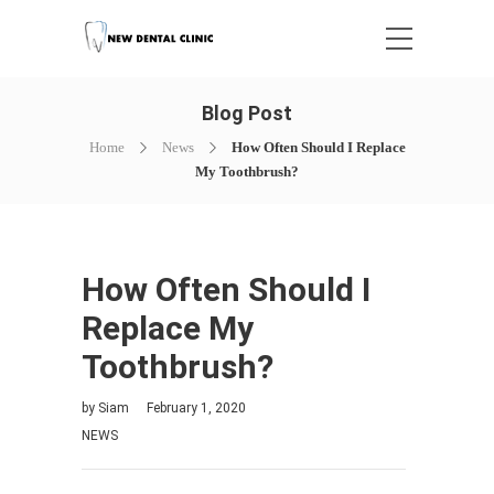
Blog Post
Home
News
How Often Should I Replace
My Toothbrush?
How Often Should I
Replace My
Toothbrush?
by
Siam
February 1, 2020
NEWS