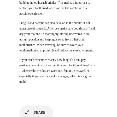
build up in toothbrush bristles. This makes it important to
replace your toothbrush after you’ve had a cold, or risk
possible reinfection.
Fungus and bacteria can also develop in the bristles if not
taken care of properly. After use, make sure you rinse off and
dry your toothbrush thoroughly, storing uncovered in an
upright position and keeping it away from other used
toothbrushes. When traveling, be sure to cover your
toothbrush head to protect it and reduce the spread of germs.
If you can’t remember exactly how long it’s been, pay
particular attention to the condition your toothbrush head is in
– whether the bristles are worn out, fan out, or frayed, or
especially if you see dark color changes, which is a sign of
mold.
SHARE