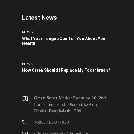
Latest News
NEWS
What Your Tongue Can Tell You About Your
Health
NEWS
How Often Should I Replace My Toothbrush?
Green Super Market Room no:26, 2nd
floor Green road, Dhaka (3.29 mi)
Dhaka, Bangladesh 1209
+8801711-977939
drhossainsharafat@gmail.com