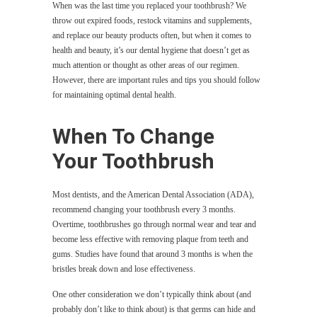
When was the last time you replaced your toothbrush? We
throw out expired foods, restock vitamins and supplements,
and replace our beauty products often, but when it comes to
health and beauty, it’s our dental hygiene that doesn’t get as
much attention or thought as other areas of our regimen.
However, there are important rules and tips you should follow
for maintaining optimal dental health.
When To Change
Your Toothbrush
Most dentists, and the American Dental Association (ADA),
recommend changing your toothbrush every 3 months.
Overtime, toothbrushes go through normal wear and tear and
become less effective with removing plaque from teeth and
gums. Studies have found that around 3 months is when the
bristles break down and lose effectiveness.
One other consideration we don’t typically think about (and
probably don’t like to think about) is that germs can hide and