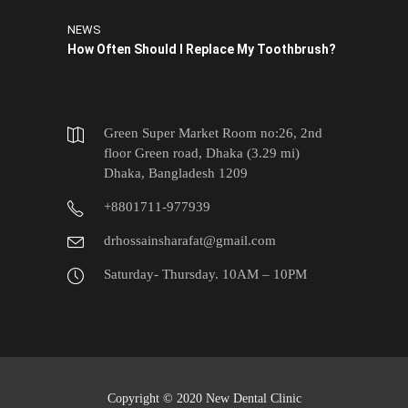
NEWS
How Often Should I Replace My Toothbrush?
Green Super Market Room no:26, 2nd
floor Green road, Dhaka (3.29 mi)
Dhaka, Bangladesh 1209
+8801711-977939
drhossainsharafat@gmail.com
Saturday- Thursday. 10AM – 10PM
Copyright © 2020 New Dental Clinic