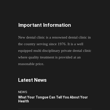
Important Information
New dental clinic is a renowned dental clinic in
the country serving since 1976. It is a well
equipped multi disciplinary private dental clinic
where quality treatment is provided at an
reasonable price.
Latest News
NEWS
What Your Tongue Can Tell You About Your
Health